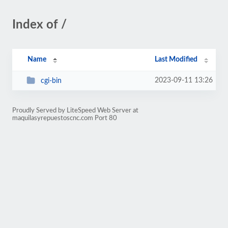
Index of /
Name
Last Modified
2023-09-11 13:26
cgi-bin
Proudly Served by LiteSpeed Web Server at
maquilasyrepuestoscnc.com Port 80